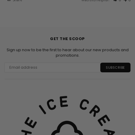
GET THE SCOOP
Sign up now to be the first to hear about our new products and
promotions.
SUBSCRIBE