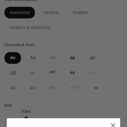
Horizontal
Vertical
Graphic
Graphic & Horizontal
Choose A Font :
AA
Aa
Aa
Aa
AA
AA
AA
AA
AA
AA
AA
AA
AA
AA
AA
Size
32px