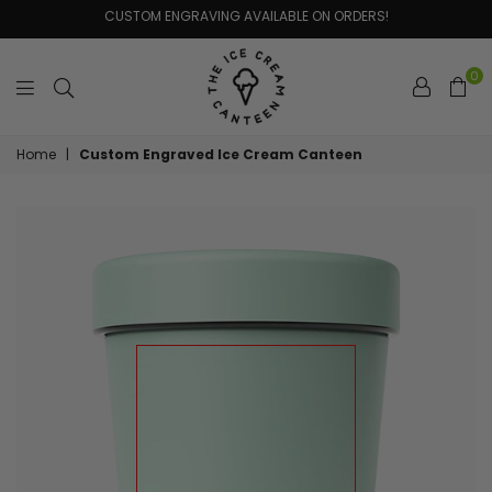
CUSTOM ENGRAVING AVAILABLE ON ORDERS!
0
The
Home
|
Custom Engraved Ice Cream Canteen
Ice
Cream
Canteen