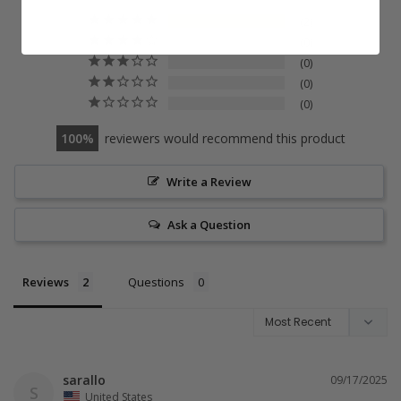
2
0
0
0
0
100
reviewers would recommend this product
Write a Review
Ask a Question
Reviews
Questions
sarallo
09/17/2025
S
United States