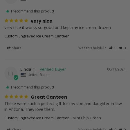
I recommend this product
very nice
very nice it works so good and kept my ice cream frozen
Custom Engraved Ice Cream Canteen
Share
Was this helpful?
0
0
Linda T.
06/11/2024
LT
United States
I recommend this product
Great Canteen
These were such a perfect gift for my son and daughter-in-law 
in Arizona. They love them.
Custom Engraved Ice Cream Canteen
Mint Chip Green
Share
Was this helpful?
0
0