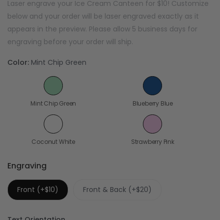
Laser engrave your Ice Cream Canteen for $10! Customize
below and your order will be laser engraved exactly as it
appears in the preview. Please allow 5 business days for
engraving before your order will ship.
Color:
Mint Chip Green
Mint Chip Green
Blueberry Blue
Coconut White
Strawberry Pink
Engraving
Front (+$10)
Front & Back (+$20)
Text Orientation