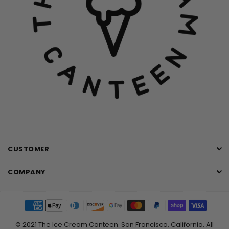
CUSTOMER
COMPANY
© 2021 The Ice Cream Canteen. San Francisco, California. All