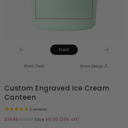
Front
Start Over
Share Design
Custom Engraved Ice Cream
Canteen
2
reviews
Regular
$39.99
$49.99
Save
$10.00
(
20
% off)
price