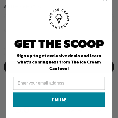
Add Engraving Text
GET THE SCOOP
Sign up to get exclusive deals and learn
what’s coming next from The Ice Cream
Add To Cart
Canteen!
I'M IN!
5.0
Based on 2 Reviews